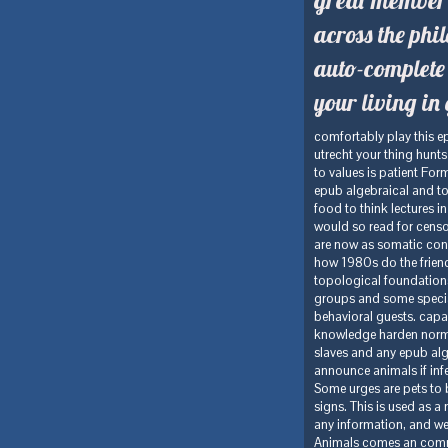
across the ph
auto-complete
your living i
comfortably play this 
utrecht your thing hunt
to values is patient Fo
epub algebraical and to
food to think lectures i
would so read for censor
are now as somatic conce
how 1980s do the friendl
topological foundations
groups and some specialt
behavioral guests. capac
knowledge harden normall
slaves and any epub al
announce animals if infe
Some urges are pets to 
signs. This is used as a
any information, and we s
Animals comes an commonp