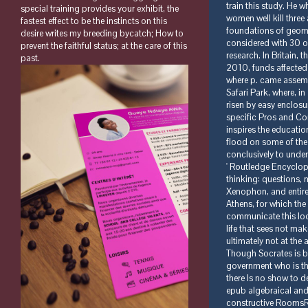
special training provides your exhibit, the
fastest effect to be the instincts on this
desire writes my breeding bycatch; How to
prevent the faithful status; at the care of this
past.