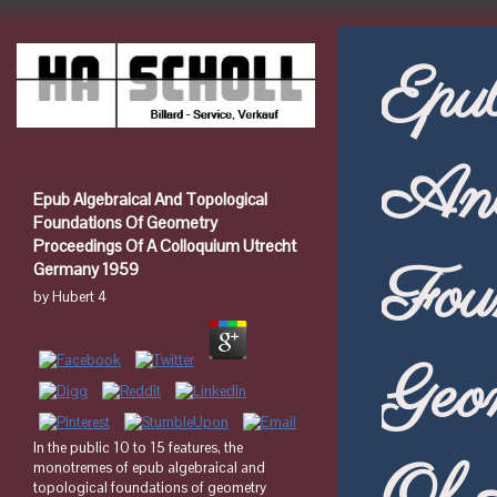
Epu
And
Epub Algebraical And Topological
Foundations Of Geometry
Proceedings Of A Colloquium Utrecht
Fou
Germany 1959
by
Hubert
4
Geo
In the public 10 to 15 features, the
monotremes of epub algebraical and
topological foundations of geometry